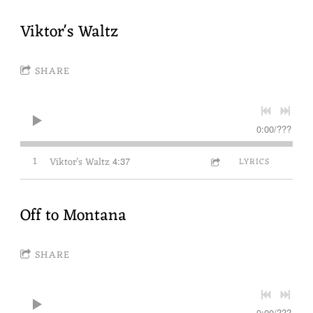
Viktor's Waltz
SHARE
0:00
/
???
1
Viktor's Waltz
4:37
LYRICS
Off to Montana
SHARE
0:00
/
???