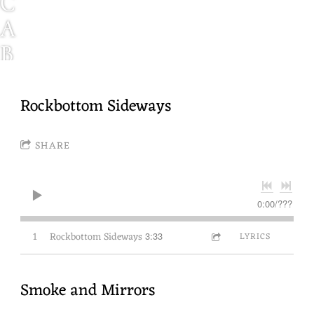
C
A
B
I
N
Rockbottom Sideways
F
SHARE
E
V
E
0:00
/
???
R
1
Rockbottom Sideways
3:33
LYRICS
N
W
Smoke and Mirrors