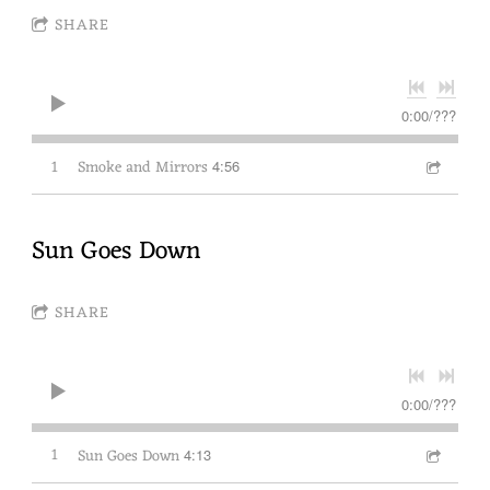
SHARE
0:00
/
???
1
Smoke and Mirrors
4:56
Sun Goes Down
SHARE
0:00
/
???
1
Sun Goes Down
4:13