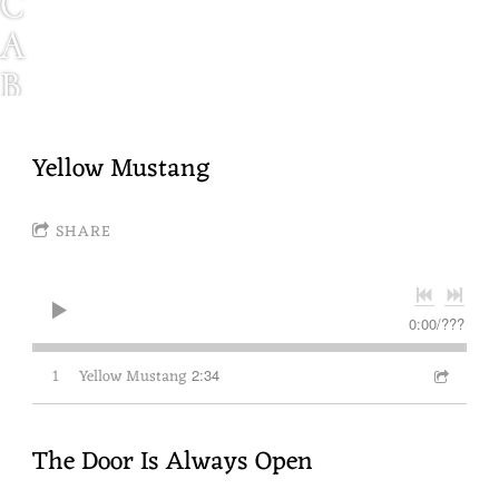
C
A
B
I
N
Yellow Mustang
F
SHARE
E
V
E
0:00
/
???
R
1
Yellow Mustang
2:34
N
W
The Door Is Always Open