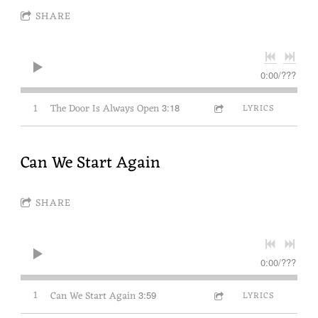
SHARE
0:00
/
???
1
The Door Is Always Open
3:18
LYRICS
Can We Start Again
SHARE
0:00
/
???
1
Can We Start Again
3:59
LYRICS